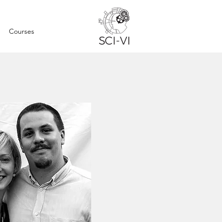
Courses