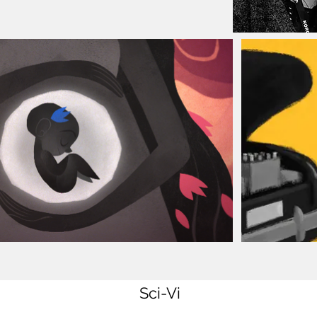
Sci-Vi