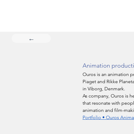
←
Animation product
Ouros is an animation 
Piaget and Rikke Planeta
in Viborg, Denmark. 
As company, Ouros is hel
that resonate with peopl
animation and film-maki
Portfolio • Ouros Anima