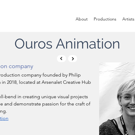
About
Productions
Artists
Ouros Animation
ion company
production company founded by Philip 
 in 2018, located at Arsenalet Creative Hub 
l-bend in creating unique visual projects 
e and demonstrate passion for the craft of 
ng. 
tion