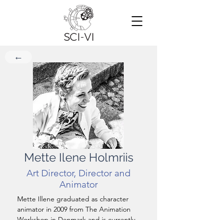
←
Mette Ilene Holmriis
Art Director, Director and
Animator
Mette Illene graduated as character 
animator in 2009 from The Animation 
Workshop in Denmark and is currently 