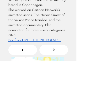
based in Copenhagen.
She worked on Cartoon Network’s 
animated series ‘The Heroic Quest of 
the Valiant Prince Ivandoe’ and the 
animated documentary 'Flee' 
nominated for three Oscar categories 
2022.
Portfolio • METTE ILENE HOLMRIIS