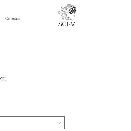
Courses
ct