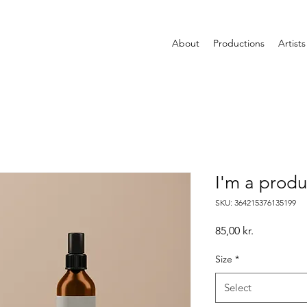
About
Productions
Artists
I'm a produ
SKU: 364215376135199
Price
85,00 kr.
Size
*
Select