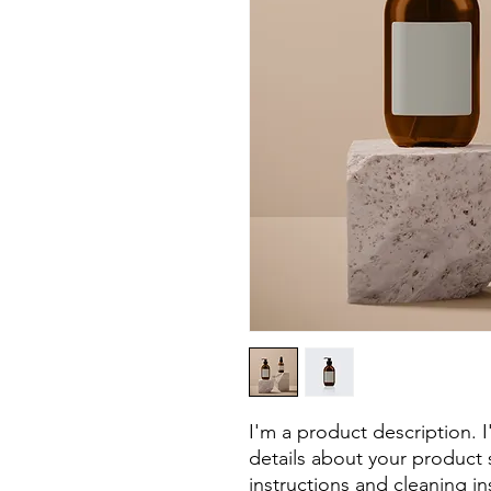
I'm a product description. 
details about your product s
instructions and cleaning in